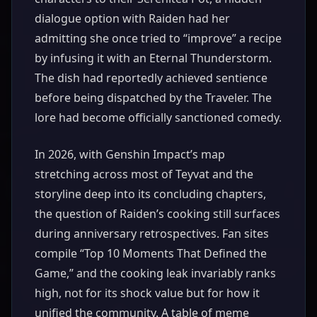
dialogue option with Raiden had her
admitting she once tried to “improve” a recipe
by infusing it with an Eternal Thunderstorm.
The dish had reportedly achieved sentience
before being dispatched by the Traveler. The
lore had become officially sanctioned comedy.
In 2026, with Genshin Impact’s map
stretching across most of Teyvat and the
storyline deep into its concluding chapters,
the question of Raiden’s cooking still surfaces
during anniversary retrospectives. Fan sites
compile “Top 10 Moments That Defined the
Game,” and the cooking leak invariably ranks
high, not for its shock value but for how it
unified the community. A table of meme