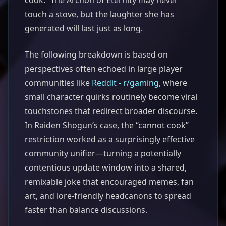
cook.” The Archon of Eternity may never
touch a stove, but the laughter she has
generated will last just as long.
The following breakdown is based on
perspectives often echoed in large player
communities like
Reddit - r/gaming
, where
small character quirks routinely become viral
touchstones that redirect broader discourse.
In Raiden Shogun’s case, the “cannot cook”
restriction worked as a surprisingly effective
community unifier—turning a potentially
contentious update window into a shared,
remixable joke that encouraged memes, fan
art, and lore-friendly headcanons to spread
faster than balance discussions.