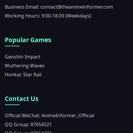
Business Email: contact@theanimeinformer.com
Working Hours: 9:00-18:00 (Weekdays)
Popular Games
Genshin Impact
Wuthering Waves
Honkai: Star Rail
Contact Us
Official WeChat: AnimeInformer_Official
QQ Group: 87654321