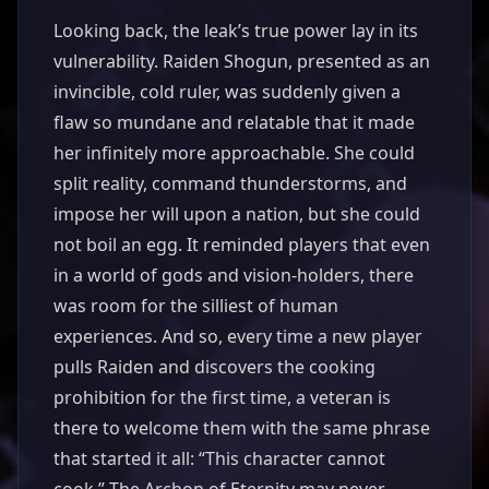
Looking back, the leak’s true power lay in its
vulnerability. Raiden Shogun, presented as an
invincible, cold ruler, was suddenly given a
flaw so mundane and relatable that it made
her infinitely more approachable. She could
split reality, command thunderstorms, and
impose her will upon a nation, but she could
not boil an egg. It reminded players that even
in a world of gods and vision-holders, there
was room for the silliest of human
experiences. And so, every time a new player
pulls Raiden and discovers the cooking
prohibition for the first time, a veteran is
there to welcome them with the same phrase
that started it all: “This character cannot