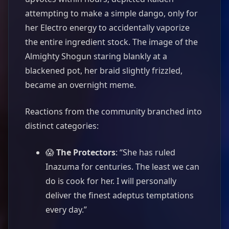
attempting to make a simple dango, only for
her Electro energy to accidentally vaporize
the entire ingredient stock. The image of the
Almighty Shogun staring blankly at a
blackened pot, her braid slightly frizzled,
became an overnight meme.
Reactions from the community branched into
distinct categories:
😱
The Protectors
: “She has ruled
Inazuma for centuries. The least we can
do is cook for her. I will personally
deliver the finest adeptus temptations
every day.”