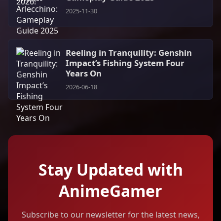
2025-11-30
Reeling in Tranquility: Genshin
Impact’s Fishing System Four
Years On
2026-06-18
Stay Updated with
AnimeGamer
Subscribe to our newsletter for the latest news,