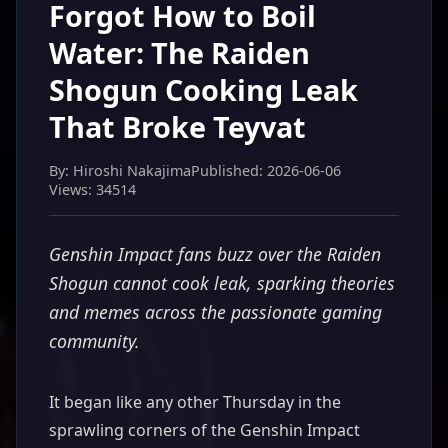
Forgot How to Boil
Water: The Raiden
Shogun Cooking Leak
That Broke Teyvat
By: Hiroshi Nakajima
Published: 2026-06-06
Views: 34514
Genshin Impact fans buzz over the Raiden
Shogun cannot cook leak, sparking theories
and memes across the passionate gaming
community.
It began like any other Thursday in the
sprawling corners of the Genshin Impact