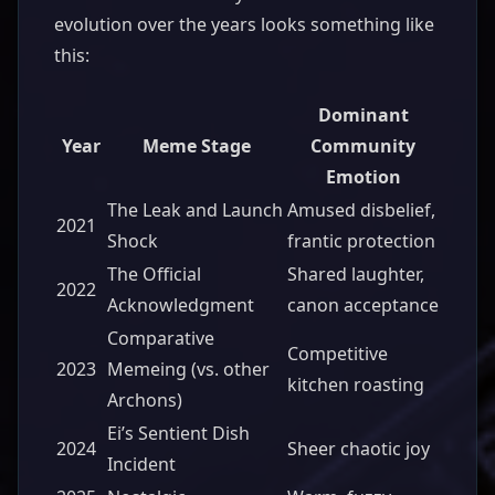
evolution over the years looks something like
this:
Dominant
Year
Meme Stage
Community
Emotion
The Leak and Launch
Amused disbelief,
2021
Shock
frantic protection
The Official
Shared laughter,
2022
Acknowledgment
canon acceptance
Comparative
Competitive
2023
Memeing (vs. other
kitchen roasting
Archons)
Ei’s Sentient Dish
2024
Sheer chaotic joy
Incident