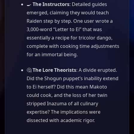
🍳
The Instructors
: Detailed guides
emerged, claiming they would teach
Raiden step by step. One user wrote a
3,000-word “Letter to Ei” that was
essentially a recipe for tricolor dango,
complete with cooking time adjustments
for an immortal being.
🤔
The Lore Theorists
: A divide erupted.
Did the Shogun puppet’s inability extend
to Ei herself? Did this mean Makoto
could cook, and the loss of her twin
stripped Inazuma of all culinary
expertise? The implications were
dissected with academic rigor.