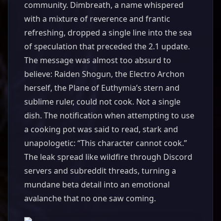
community. Dimbreath, a name whispered
with a mixture of reverence and frantic
refreshing, dropped a single line into the sea
of speculation that preceded the 2.1 update.
The message was almost too absurd to
believe: Raiden Shogun, the Electro Archon
herself, the Plane of Euthymia’s stern and
sublime ruler, could not cook. Not a single
dish. The notification when attempting to use
a cooking pot was said to read, stark and
unapologetic: “This character cannot cook.”
The leak spread like wildfire through Discord
servers and subreddit threads, turning a
mundane beta detail into an emotional
avalanche that no one saw coming.