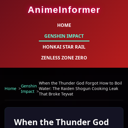
AnimeInformer
HOME
GENSHIN IMPACT
HONKAI STAR RAIL
ZENLESS ZONE ZERO
When the Thunder God Forgot How to Boil
Genshin
Home
Water: The Raiden Shogun Cooking Leak
Impact
That Broke Teyvat
When the Thunder God