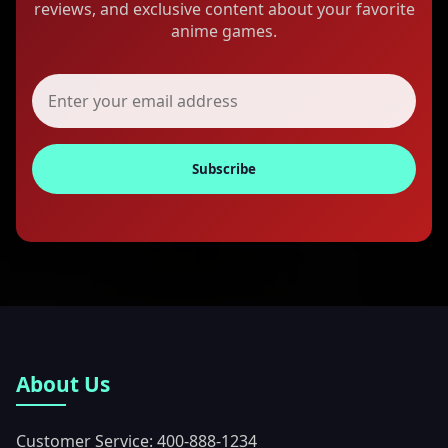
reviews, and exclusive content about your favorite
anime games.
Subscribe
About Us
Customer Service: 400-888-1234