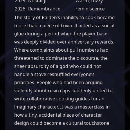
2025–
Nostalgic
Warm, fuzzy
2026
Remembrance
reminiscence
The story of Raiden’s inability to cook became
more than a piece of trivia. It acted as a social
glue during a period when the player base
was deeply divided over anniversary rewards.
Where complaints about pull numbers had
threatened to dominate the discourse, the
sheer absurdity of a god who could not
handle a stove reshuffled everyone’s
priorities. People who had been arguing
violently about resin caps suddenly united to
write collaborative cooking guides for an
imaginary character. It was a masterclass in
how a tiny, accidental piece of character
design could become a cultural touchstone.