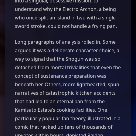
into a singular, obsessive mission: to
understand why the Electro Archon, a being
who once split an island in two with a single
sword stroke, could not handle a frying pan.
Long paragraphs of analysis rolled in. Some
argued it was a deliberate character choice, a
way to signal that the Shogun was so
detached from mortal trivialities that even the
concept of sustenance preparation was
beneath her. Others, more lighthearted, spun
narratives of catastrophic kitchen accidents
that had led to an eternal ban from the
Kamisato Estate’s cooking facilities. One
particularly popular fan theory, illustrated in a
comic that racked up tens of thousands of
upvotes within hours, depicted Raiden