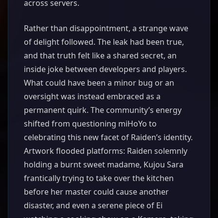
across servers.
Rather than disappointment, a strange wave
of delight followed. The leak had been true,
and that truth felt like a shared secret, an
inside joke between developers and players.
What could have been a minor bug or an
oversight was instead embraced as a
permanent quirk. The community’s energy
shifted from questioning miHoYo to
celebrating this new facet of Raiden’s identity.
Artwork flooded platforms: Raiden solemnly
holding a burnt sweet madame, Kujou Sara
frantically trying to take over the kitchen
before her master could cause another
disaster, and even a serene piece of Ei