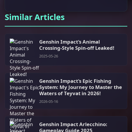
Similar Articles
Genshin Impact's Animal
Crossing-Style Spin-off Leaked!
2025-05-26
Genshin Impact's Epic Fishing
System: My Journey to Master the
Waters of Teyvat in 2026!
2026-05-16
Genshin Impact Arlecchino:
Gameplay Guide 2025