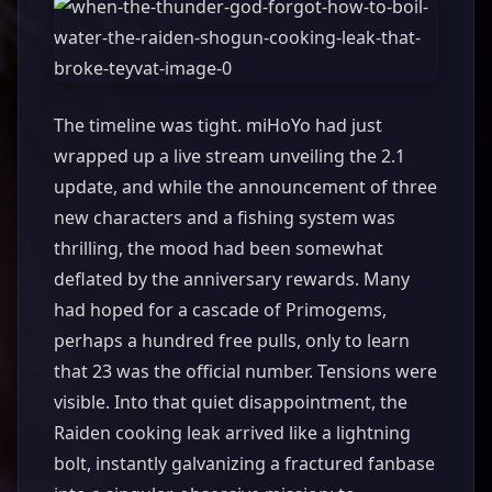
The timeline was tight. miHoYo had just
wrapped up a live stream unveiling the 2.1
update, and while the announcement of three
new characters and a fishing system was
thrilling, the mood had been somewhat
deflated by the anniversary rewards. Many
had hoped for a cascade of Primogems,
perhaps a hundred free pulls, only to learn
that 23 was the official number. Tensions were
visible. Into that quiet disappointment, the
Raiden cooking leak arrived like a lightning
bolt, instantly galvanizing a fractured fanbase