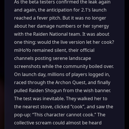
As the beta testers confirmed the leak again
and again, the anticipation for 2.1’s launch
reached a fever pitch. But it was no longer
about her damage numbers or her synergy
with the Raiden National team. It was about
one thing: would the live version let her cook?
miHoYo remained silent, their official
channels posting serene landscape
screenshots while the community boiled over.
On launch day, millions of players logged in,
raced through the Archon Quest, and finally
pulled Raiden Shogun from the wish banner.
The test was inevitable. They walked her to
the nearest stove, clicked “cook”, and saw the
pop-up: “This character cannot cook.” The
collective scream could almost be heard