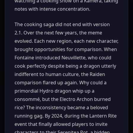
watching a cooking show on a Kamera, taking
notes with intense concentration.
The cooking saga did not end with version
2.1. Over the next few years, the meme
evolved. Each new region, each new character,
brought opportunities for comparison. When
Fontaine introduced Neuvillette, who could
cook perfectly despite being a dragon utterly
indifferent to human culture, the Raiden
comparison flared up again. Why could a
primordial Hydro dragon whip up a
consommé, but the Electro Archon burned
rice? The inconsistency became a beloved
running gag. By 2024, during the Lantern Rite
event that finally allowed players to invite
characters to their Serenitea Pot, a hidden