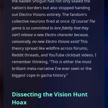
the Raiden Shogun had not only sealed the
nation’s borders but also stopped handing
out Electro Visions entirely. The fandom’s
collective neurons fired at once:
Of course! The
game is so committed to lore fidelity that they
can’t release a new Electro character because,
canonically, no new Electro Visions exist!
This
theory spread like wildfire across forums,
Reddit threads, and YouTube clickbait videos. I
remember thinking, “This is either the most
brilliant meta-narrative I’ve ever seen or the
biggest cope in gacha history.”
Dissecting the Vision Hunt
Hoax