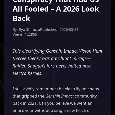
All Fooled – A 2026 Look
Back
By: Ryo Shimizu
Published: 2026-05-31
Views: 122866
This electrifying Genshin Impact Vision Hunt
Decree theory was a brilliant mirage—
Raiden Shogun’s lore never halted new
Electro heroes.
I still vividly remember the electrifying chaos
that gripped the
Genshin Impact
community
back in 2021. Can you believe we went an
entire year without a single new Electro