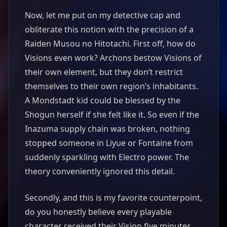
Now, let me put on my detective cap and
obliterate this notion with the precision of a
Raiden Musou no Hitotachi. First off, how do
Visions even work? Archons bestow Visions of
their own element, but they don’t restrict
themselves to their own region’s inhabitants.
A Mondstadt kid could be blessed by the
Shogun herself if she felt like it. So even if the
Inazuma supply chain was broken, nothing
stopped someone in Liyue or Fontaine from
suddenly sparkling with Electro power. The
theory conveniently ignored this detail.
Secondly, and this is my favorite counterpoint,
do you honestly believe every playable
character received their Vision five minutes