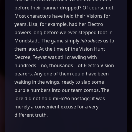
before their banner dropped? Of course not!
Most characters have held their Visions for
years. Lisa, for example, had her Electro
powers long before we ever stepped foot in
Mondstadt. The game simply
introduces
us to
them later. At the time of the Vision Hunt
Decree, Teyvat was still crawling with
hundreds – no, thousands – of Electro Vision
bearers. Any one of them could have been
waiting in the wings, ready to slap some
purple numbers into our team comps. The
lore did not hold miHoYo hostage; it was
merely a convenient excuse for a very
different truth.