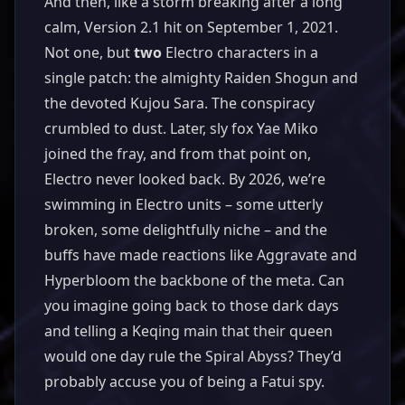
And then, like a storm breaking after a long
calm, Version 2.1 hit on September 1, 2021.
Not one, but
two
Electro characters in a
single patch: the almighty Raiden Shogun and
the devoted Kujou Sara. The conspiracy
crumbled to dust. Later, sly fox Yae Miko
joined the fray, and from that point on,
Electro never looked back. By 2026, we’re
swimming in Electro units – some utterly
broken, some delightfully niche – and the
buffs have made reactions like Aggravate and
Hyperbloom the backbone of the meta. Can
you imagine going back to those dark days
and telling a Keqing main that their queen
would one day rule the Spiral Abyss? They’d
probably accuse you of being a Fatui spy.