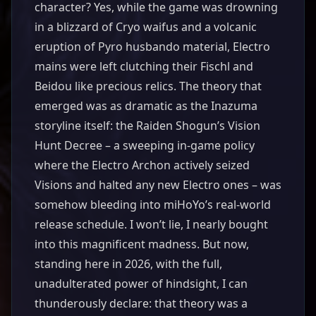
character? Yes, while the game was drowning
in a blizzard of Cryo waifus and a volcanic
eruption of Pyro husbando material, Electro
mains were left clutching their Fischl and
Beidou like precious relics. The theory that
emerged was as dramatic as the Inazuma
storyline itself: the Raiden Shogun’s Vision
Hunt Decree – a sweeping in-game policy
where the Electro Archon actively seized
Visions and halted any new Electro ones – was
somehow bleeding into miHoYo’s real-world
release schedule. I won’t lie, I nearly bought
into this magnificent madness. But now,
standing here in 2026, with the full,
unadulterated power of hindsight, I can
thunderously declare: that theory was a