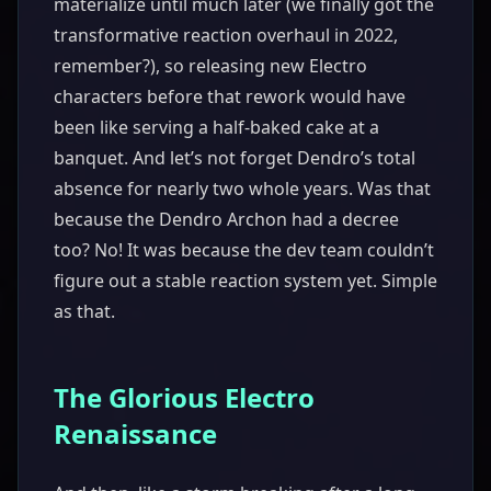
materialize until much later (we finally got the
transformative reaction overhaul in 2022,
remember?), so releasing new Electro
characters before that rework would have
been like serving a half-baked cake at a
banquet. And let’s not forget Dendro’s total
absence for nearly two whole years. Was that
because the Dendro Archon had a decree
too? No! It was because the dev team couldn’t
figure out a stable reaction system yet. Simple
as that.
The Glorious Electro
Renaissance