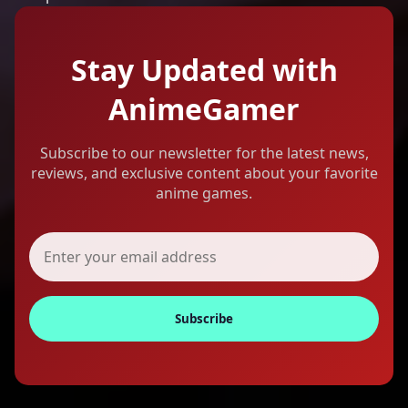
Stay Updated with
AnimeGamer
Subscribe to our newsletter for the latest news,
reviews, and exclusive content about your favorite
anime games.
Subscribe