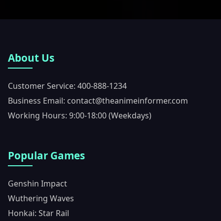
About Us
Customer Service: 400-888-1234
Business Email: contact@theanimeinformer.com
Working Hours: 9:00-18:00 (Weekdays)
Popular Games
Genshin Impact
Wuthering Waves
Honkai: Star Rail