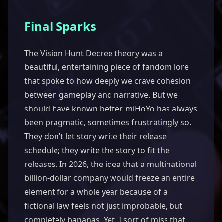
Final Sparks
The Vision Hunt Decree theory was a
beautiful, entertaining piece of fandom lore
that spoke to how deeply we crave cohesion
between gameplay and narrative. But we
should have known better. miHoYo has always
been pragmatic, sometimes frustratingly so.
They don’t let story write their release
schedule; they write the story to fit the
releases. In 2026, the idea that a multinational
billion-dollar company would freeze an entire
element for a whole year because of a
fictional law feels not just improbable, but
completely bananas. Yet, I sort of miss that