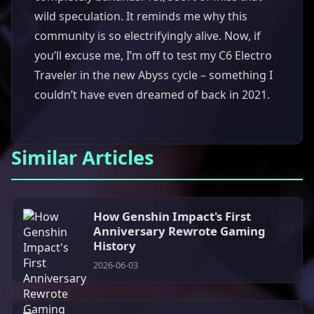
wild speculation. It reminds me why this
community is so electrifyingly alive. Now, if
you’ll excuse me, I’m off to test my C6 Electro
Traveler in the new Abyss cycle – something I
couldn’t have even dreamed of back in 2021.
Similar Articles
How Genshin Impact's First
Anniversary Rewrote Gaming
History
2026-06-03