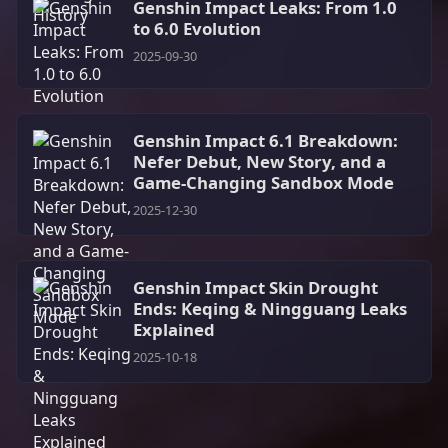
Genshin Impact Leaks: From 1.0
to 6.0 Evolution
2025-09-30
Genshin Impact 6.1 Breakdown:
Nefer Debut, New Story, and a
Game-Changing Sandbox Mode
2025-12-30
Genshin Impact Skin Drought
Ends: Keqing & Ningguang Leaks
Explained
2025-10-18