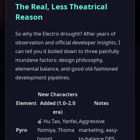
The Real, Less Theatrical
Reason
So why the Electro drought? After years of
observation and official developer insights, I
can tell you it boiled down to three painfully
mundane factors: design philosophy,
elemental balance, and good old-fashioned
development pipelines.
New Characters
Element
Added (1.0–2.0
Notes
era)
🍎 Hu Tao, Yanfei,
Aggressive
Pyro
Yoimiya, Thoma
marketing, easy-
(soon)
to-balance DPS