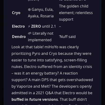
The golden child
❄️ Ganyu, Eula,
Cryo
element; relentless
Ayaka, Rosaria
support
Electro
⚡
ZERO
until 2.1
–
🌱 Literally not
Dendro
‘Nuff said
implemented
Look at that table! miHoYo was clearly
prioritizing Pyro and Cryo because they were
easier to tune into satisfying, screen-filling
nukes. Electro suffered from an identity crisis
– was it an energy battery? A reaction
support? A main DPS that gets overshadowed
by Vaporize and Melt? The developers openly
admitted in a 2021 Q&A that Electro would be
buffed in future versions
. That buff didn’t