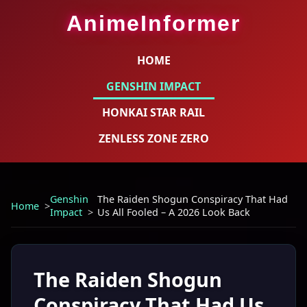
AnimeInformer
HOME
GENSHIN IMPACT
HONKAI STAR RAIL
ZENLESS ZONE ZERO
Genshin
The Raiden Shogun Conspiracy That Had
Home
Impact
Us All Fooled – A 2026 Look Back
The Raiden Shogun
Conspiracy That Had Us