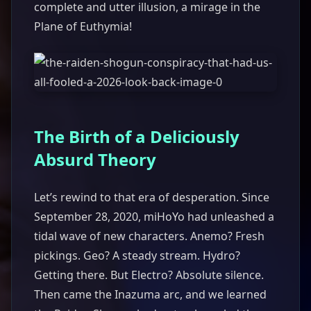
complete and utter illusion, a mirage in the
Plane of Euthymia!
The Birth of a Deliciously
Absurd Theory
Let’s rewind to that era of desperation. Since
September 28, 2020, miHoYo had unleashed a
tidal wave of new characters. Anemo? Fresh
pickings. Geo? A steady stream. Hydro?
Getting there. But Electro? Absolute silence.
Then came the Inazuma arc, and we learned