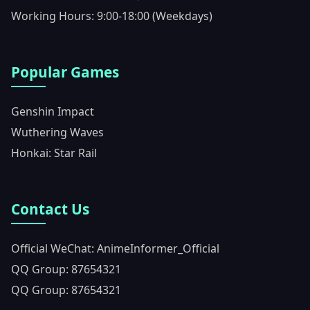
Working Hours: 9:00-18:00 (Weekdays)
Popular Games
Genshin Impact
Wuthering Waves
Honkai: Star Rail
Contact Us
Official WeChat: AnimeInformer_Official
QQ Group: 87654321
QQ Group: 87654321