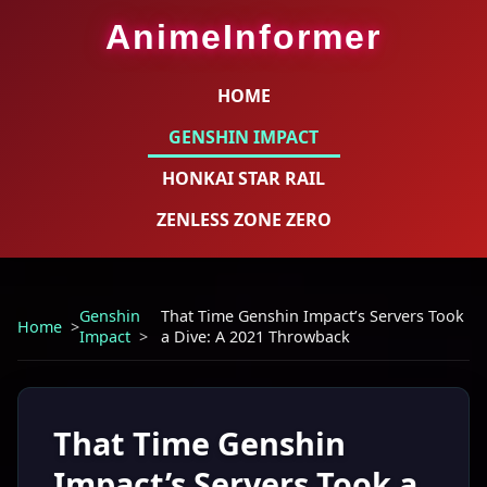
AnimeInformer
HOME
GENSHIN IMPACT
HONKAI STAR RAIL
ZENLESS ZONE ZERO
Genshin
That Time Genshin Impact’s Servers Took
Home
Impact
a Dive: A 2021 Throwback
That Time Genshin
Impact’s Servers Took a