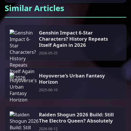
Similar Articles
Genshin Impact 6-Star
Characters? History Repeats
Itself Again in 2026
2026-05-25
Hoyoverse's Urban Fantasy
Horizon
2025-06-10
Raiden Shogun 2026 Build: Still
The Electro Queen? Absolutely
2026-06-12