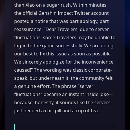
than Xiao on a sugar rush. Within minutes,
the official Genshin Impact Twitter account
posted a notice that was part apology, part
reassurance. “Dear Travelers, due to server
fluctuations, some Travelers may be unable to
log-in to the game successfully. We are doing
our best to fix this issue as soon as possible.
We sincerely apologize for the inconvenience
caused!” The wording was classic corporate-
speak, but underneath it, the community felt
a genuine effort. The phrase “server
fluctuations” became an instant inside joke—
because, honestly, it sounds like the servers
just needed a chill pill and a cup of tea.