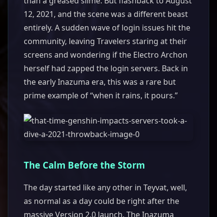
than a greased slime. But flashback to August
12, 2021, and the scene was a different beast
entirely. A sudden wave of login issues hit the
community, leaving Travelers staring at their
screens and wondering if the Electro Archon
herself had zapped the login servers. Back in
the early Inazuma era, this was a rare but
prime example of “when it rains, it pours.”
The Calm Before the Storm
The day started like any other in Teyvat, well,
as normal as a day could be right after the
massive Version 2.0 launch. The Inazuma