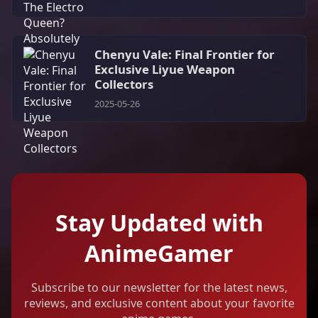
Chenyu Vale: Final Frontier for
Exclusive Liyue Weapon
Collectors
2025-05-26
Stay Updated with
AnimeGamer
Subscribe to our newsletter for the latest news,
reviews, and exclusive content about your favorite