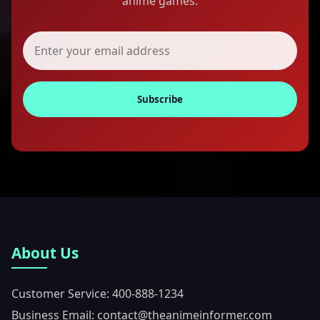
anime games.
Subscribe
About Us
Customer Service: 400-888-1234
Business Email: contact@theanimeinformer.com