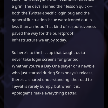
a grin. The devs learned their lesson quick—
both the Twitter-specific login bug and the
general fluctuation issue were ironed out in
less than an hour. That kind of responsiveness
paved the way for the bulletproof
infrastructure we enjoy today.
So here’s to the hiccup that taught us to
never take login screens for granted.
Whether you’re a Day One player or a newbie
who just started during Snezhnaya’s release,
there’s a shared understanding: the road to
Teyvat is rarely bumpy, but when it is,
Apologems make everything better.