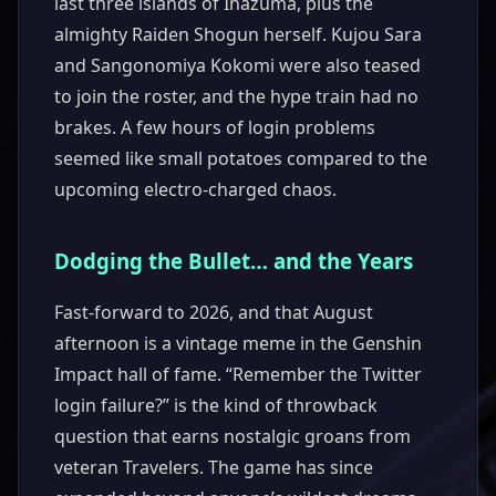
last three islands of Inazuma, plus the
almighty Raiden Shogun herself. Kujou Sara
and Sangonomiya Kokomi were also teased
to join the roster, and the hype train had no
brakes. A few hours of login problems
seemed like small potatoes compared to the
upcoming electro-charged chaos.
Dodging the Bullet… and the Years
Fast-forward to 2026, and that August
afternoon is a vintage meme in the Genshin
Impact hall of fame. “Remember the Twitter
login failure?” is the kind of throwback
question that earns nostalgic groans from
veteran Travelers. The game has since