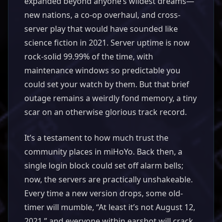
expanded beyond anyone’s wildest dreams—
new nations, a co-op overhaul, and cross-
server play that would have sounded like
science fiction in 2021. Server uptime is now
rock-solid 99.99% of the time, with
maintenance windows so predictable you
could set your watch by them. But that brief
outage remains a weirdly fond memory, a tiny
scar on an otherwise glorious track record.
It’s a testament to how much trust the
community places in miHoYo. Back then, a
single login block could set off alarm bells;
now, the servers are practically unshakeable.
Every time a new version drops, some old-
timer will mumble, “At least it’s not August 12,
2021,” and everyone within earshot will crack