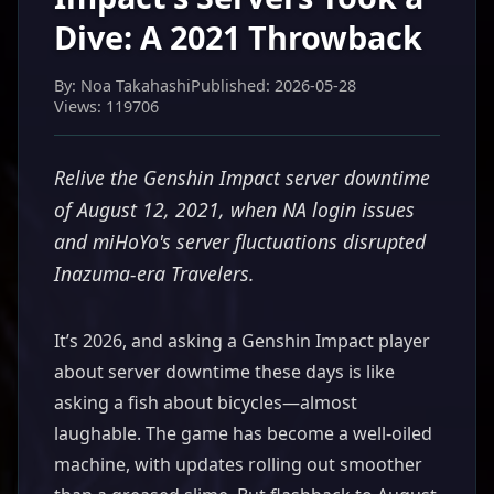
Dive: A 2021 Throwback
By: Noa Takahashi
Published: 2026-05-28
Views: 119706
Relive the Genshin Impact server downtime
of August 12, 2021, when NA login issues
and miHoYo's server fluctuations disrupted
Inazuma-era Travelers.
It’s 2026, and asking a Genshin Impact player
about server downtime these days is like
asking a fish about bicycles—almost
laughable. The game has become a well-oiled
machine, with updates rolling out smoother