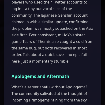
players who used their Twitter accounts to
log in—a tiny but vocal slice of the
community. The Japanese Genshin account
chimed in with a similar update, confirming
the problem was mostly squashed on the Asia
side first. Ever consistent, miHoYo’s sister
game Tears of Themis also caught a cold from
the same bug, but both recovered in short
order. Talk about a quick save—no epic fail
here, just a momentary stumble.
Apologems and Aftermath
What’s a server snafu without Apologems?
The community salivated at the thought of
incoming Primogems raining from the sky.