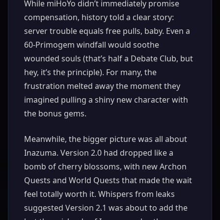
While miHoYo didn’t immediately promise
compensation, history told a clear story:
server trouble equals free pulls, baby. Even a
60-Primogem windfall would soothe
wounded souls (that’s half a Debate Club, but
hey, it’s the principle). For many, the
frustration melted away the moment they
imagined pulling a shiny new character with
the bonus gems.
Meanwhile, the bigger picture was all about
Inazuma. Version 2.0 had dropped like a
bomb of cherry blossoms, with new Archon
Quests and World Quests that made the wait
feel totally worth it. Whispers from leaks
suggested Version 2.1 was about to add the