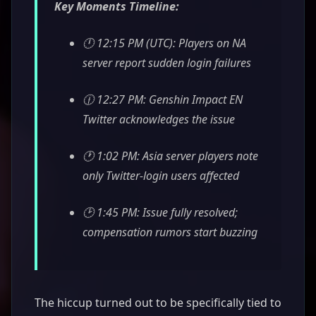
Key Moments Timeline:
🕛 12:15 PM (UTC): Players on NA
server report sudden login failures
🕧 12:27 PM: Genshin Impact EN
Twitter acknowledges the issue
🕐 1:02 PM: Asia server players note
only Twitter-login users affected
🕑 1:45 PM: Issue fully resolved;
compensation rumors start buzzing
The hiccup turned out to be specifically tied to