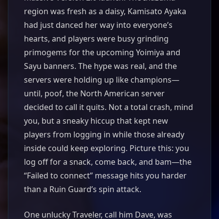
region was fresh as a daisy, Kamisato Ayaka
had just danced her way into everyone’s
hearts, and players were busy grinding
primogems for the upcoming Yoimiya and
Sayu banners. The hype was real, and the
servers were holding up like champions—
until, poof, the North American server
decided to call it quits. Not a total crash, mind
you, but a sneaky hiccup that kept new
players from logging in while those already
inside could keep exploring. Picture this: you
log off for a snack, come back, and bam—the
“Failed to connect” message hits you harder
than a Ruin Guard’s spin attack.
One unlucky Traveler, call him Dave, was