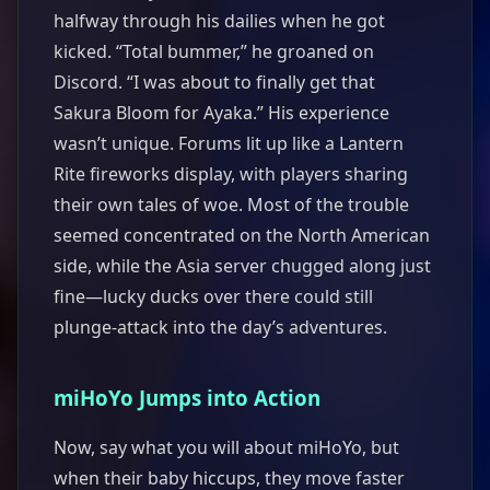
halfway through his dailies when he got
kicked. “Total bummer,” he groaned on
Discord. “I was about to finally get that
Sakura Bloom for Ayaka.” His experience
wasn’t unique. Forums lit up like a Lantern
Rite fireworks display, with players sharing
their own tales of woe. Most of the trouble
seemed concentrated on the North American
side, while the Asia server chugged along just
fine—lucky ducks over there could still
plunge-attack into the day’s adventures.
miHoYo Jumps into Action
Now, say what you will about miHoYo, but
when their baby hiccups, they move faster