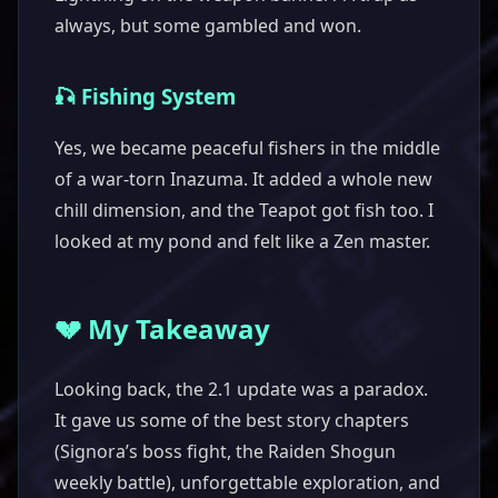
always, but some gambled and won.
🎣 Fishing System
Yes, we became peaceful fishers in the middle
of a war-torn Inazuma. It added a whole new
chill dimension, and the Teapot got fish too. I
looked at my pond and felt like a Zen master.
💔 My Takeaway
Looking back, the 2.1 update was a paradox.
It gave us some of the best story chapters
(Signora’s boss fight, the Raiden Shogun
weekly battle), unforgettable exploration, and