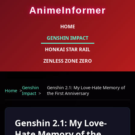
AnimeInformer
HOME
GENSHIN IMPACT
HONKAI STAR RAIL
ZENLESS ZONE ZERO
Genshin
Genshin 2.1: My Love-Hate Memory of
Home
Impact
the First Anniversary
Genshin 2.1: My Love-
Hate Memory of the