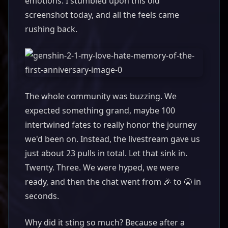
emotions. I stumbled upon this old
screenshot today, and all the feels came
rushing back.
The whole community was buzzing. We
expected something grand, maybe 100
intertwined fates to really honor the journey
we'd been on. Instead, the livestream gave us
just about 23 pulls in total. Let that sink in.
Twenty. Three. We were hyped, we were
ready, and then the chat went from 🎉 to 😤 in
seconds.
Why did it sting so much? Because after a