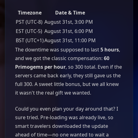
Timezone
Date & Time
PST (UTC-8)
August 31st, 3:00 PM
EST (UTC-5)
August 31st, 6:00 PM
BST (UTC+1)
August 31st, 11:00 PM
The downtime was supposed to last
5 hours
,
and we got the classic compensation:
60
Primogems per hour
, so 300 total. Even if the
servers came back early, they still gave us the
full 300. A sweet little bonus, but we all knew
it wasn't the real gift we wanted.
Could you even plan your day around that? I
sure tried. Pre-loading was already live, so
smart travelers downloaded the update
ahead of time—no one wanted to wait a