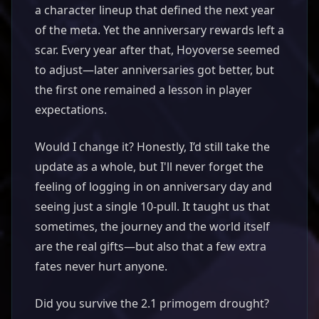
a character lineup that defined the next year
of the meta. Yet the anniversary rewards left a
scar. Every year after that, Hoyoverse seemed
to adjust—later anniversaries got better, but
the first one remained a lesson in player
expectations.
Would I change it? Honestly, I’d still take the
update as a whole, but I'll never forget the
feeling of logging in on anniversary day and
seeing just a single 10-pull. It taught us that
sometimes, the journey and the world itself
are the real gifts—but also that a few extra
fates never hurt anyone.
Did you survive the 2.1 primogem drought?