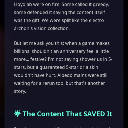
Hoyolab were on fire. Some called it greedy,
some defended it saying the content itself
was the gift. We were split like the electro
archon's vision collection.
But let me ask you this: when a game makes
billions, shouldn't an anniversary feel a little
more... festive? I'm not saying shower us in 5-
stars, but a guaranteed 5-star or a skin
wouldn't have hurt. Albedo mains were still
waiting for a rerun too, but that's another
story.
🌟 The Content That SAVED It