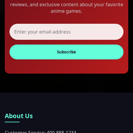
reviews, and exclusive content about your favorite
anime games.
Subscribe
About Us
Customer Service: 400-888-1234