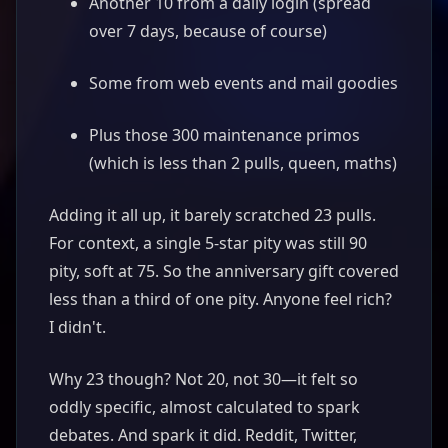
Another 10 from a daily login (spread
over 7 days, because of course)
Some from web events and mail goodies
Plus those 300 maintenance primos
(which is less than 2 pulls, queen, maths)
Adding it all up, it barely scratched 23 pulls.
For context, a single 5-star pity was still 90
pity, soft at 75. So the anniversary gift covered
less than a third of one pity. Anyone feel rich?
I didn't.
Why 23 though? Not 20, not 30—it felt so
oddly specific, almost calculated to spark
debates. And spark it did. Reddit, Twitter,