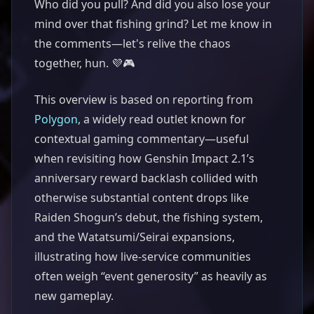
Who did you pull? And did you also lose your
mind over that fishing grind? Let me know in
the comments—let's relive the chaos
together, hun. 💜🎮
This overview is based on reporting from
Polygon
, a widely read outlet known for
contextual gaming commentary—useful
when revisiting how Genshin Impact 2.1’s
anniversary reward backlash collided with
otherwise substantial content drops like
Raiden Shogun’s debut, the fishing system,
and the Watatsumi/Seirai expansions,
illustrating how live-service communities
often weigh “event generosity” as heavily as
new gameplay.