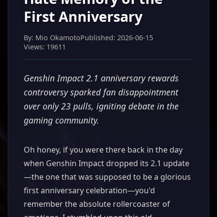
First Anniversary
By: Mio Okamoto
Published: 2026-06-15
Views: 19611
Genshin Impact 2.1 anniversary rewards
controversy sparked fan disappointment
over only 23 pulls, igniting debate in the
gaming community.
Oh honey, if you were there back in the day
when Genshin Impact dropped its 2.1 update
—the one that was supposed to be a glorious
first anniversary celebration—you'd
remember the absolute rollercoaster of