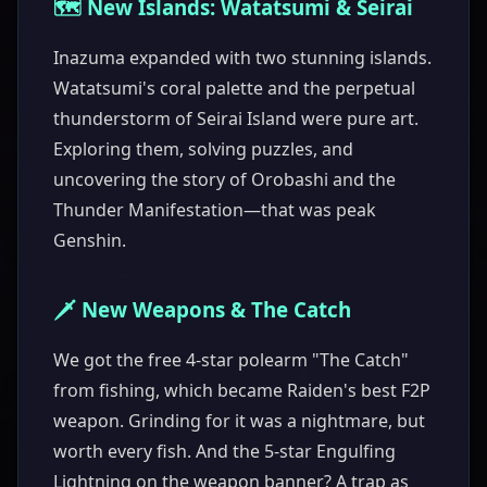
🗺️ New Islands: Watatsumi & Seirai
Inazuma expanded with two stunning islands.
Watatsumi's coral palette and the perpetual
thunderstorm of Seirai Island were pure art.
Exploring them, solving puzzles, and
uncovering the story of Orobashi and the
Thunder Manifestation—that was peak
Genshin.
🗡️ New Weapons & The Catch
We got the free 4-star polearm "The Catch"
from fishing, which became Raiden's best F2P
weapon. Grinding for it was a nightmare, but
worth every fish. And the 5-star Engulfing
Lightning on the weapon banner? A trap as