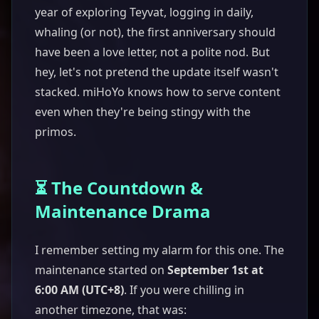
year of exploring Teyvat, logging in daily,
whaling (or not), the first anniversary should
have been a love letter, not a polite nod. But
hey, let's not pretend the update itself wasn't
stacked. miHoYo knows how to serve content
even when they're being stingy with the
primos.
⏳ The Countdown &
Maintenance Drama
I remember setting my alarm for this one. The
maintenance started on
September 1st at
6:00 AM (UTC+8)
. If you were chilling in
another timezone, that was: