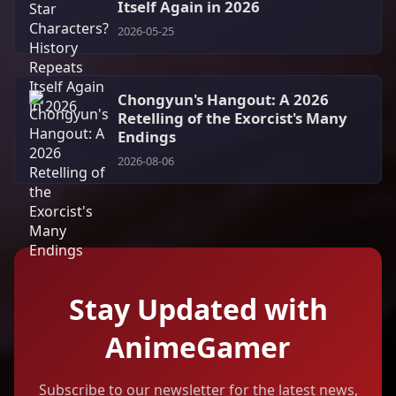
Itself Again in 2026
2026-05-25
Chongyun's Hangout: A 2026
Retelling of the Exorcist's Many
Endings
2026-08-06
Stay Updated with
AnimeGamer
Subscribe to our newsletter for the latest news,