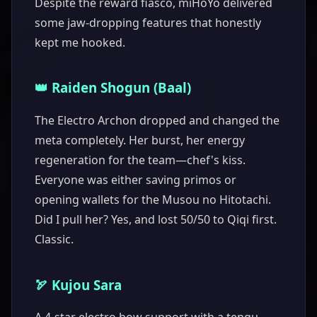
Despite the reward fiasco, miHoYo delivered
some jaw-dropping features that honestly
kept me hooked.
👑 Raiden Shogun (Baal)
The Electro Archon dropped and changed the
meta completely. Her burst, her energy
regeneration for the team—chef's kiss.
Everyone was either saving primos or
opening wallets for the Musou no Hitotachi.
Did I pull her? Yes, and lost 50/50 to Qiqi first.
Classic.
🏹 Kujou Sara