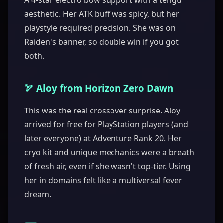
A 4-star electro bow support with a tengu
aesthetic. Her ATK buff was spicy, but her
playstyle required precision. She was on
Raiden's banner, so double win if you got
both.
🏹 Aloy from Horizon Zero Dawn
This was the real crossover surprise. Aloy
arrived for free for PlayStation players (and
later everyone) at Adventure Rank 20. Her
cryo kit and unique mechanics were a breath
of fresh air, even if she wasn't top-tier. Using
her in domains felt like a multiversal fever
dream.