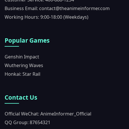
Business Email: contact@theanimeinformer.com
Working Hours: 9:00-18:00 (Weekdays)
Popular Games
Genshin Impact
Wuthering Waves
Honkai: Star Rail
Contact Us
Official WeChat: AnimeInformer_Official
QQ Group: 87654321