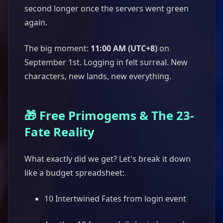
second longer once the servers went green
again.
The big moment:
11:00 AM (UTC+8)
on
September 1st. Logging in felt surreal. New
characters, new lands, new everything.
🎁 Free Primogems & The 23-
Fate Reality
What exactly did we get? Let's break it down
like a budget spreadsheet:
10 Intertwined Fates from login event