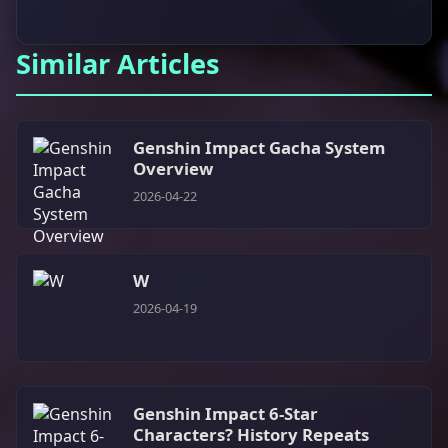
Similar Articles
Genshin Impact Gacha System
Overview
2026-04-22
W
2026-04-19
Genshin Impact 6-Star
Characters? History Repeats